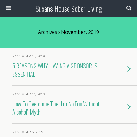
Susan's House Sober Living
Archives › November, 2019
NOVEMBER 17, 2019
5 REASONS WHY HAVING A SPONSOR IS
ESSENTIAL
NOVEMBER 11, 2019
How To Overcome The “I’m No Fun Without
Alcohol” Myth
NOVEMBER 5, 2019