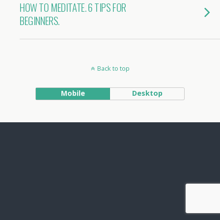
HOW TO MEDITATE. 6 TIPS FOR
BEGINNERS.
Back to top
Mobile
Desktop