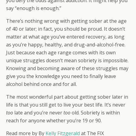
you defy the odds against addiction. It might help you
say “enough is enough.”
There’s nothing wrong with getting sober at the age
of 40 or later; in fact, you should be proud. It doesn’t
matter at what age you’ve entered recovery, as long
as you’re happy, healthy, and drug-and-alcohol-free.
Just because each age range comes with its own
unique struggles doesn’t mean sobriety is impossible.
Knowing and becoming aware of these struggles may
give you the knowledge you need to finally leave
alcohol behind once and for all.
The most wonderful part about getting sober later in
life is that you still get to live your best life. It’s never
too
late and you’re never
too
old. Sobriety is within
reach for anyone whether you’re 19 or 90.
Read more by
By
Kelly Fitzgerald
at The FIX