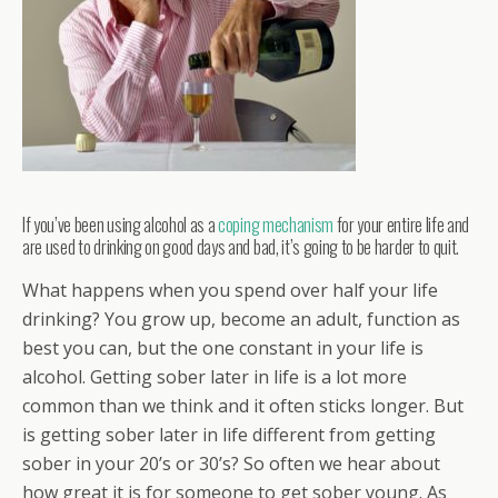
If you’ve been using alcohol as a
coping mechanism
for your entire life and
are used to drinking on good days and bad, it’s going to be harder to quit.
What happens when you spend over half your life
drinking? You grow up, become an adult, function as
best you can, but the one constant in your life is
alcohol. Getting sober later in life is a lot more
common than we think and it often sticks longer. But
is getting sober later in life different from getting
sober in your 20’s or 30’s? So often we hear about
how great it is for someone to get sober young. As