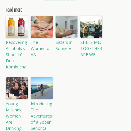
read more
Recovering
The
Sisters in
SHE IS ME,
Alcoholics
Women of
Sobriety
TOGETHER
Shouldn’t
AA
ARE WE
Drink
Kombucha
Young
Introducing
Millennial
The
Women
Adventures
Are
of a Sober
Drinking
Señorita