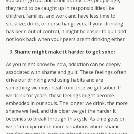
you don’t go out and drink as much. As people age,
they tend to be caught up in responsibilities like
children, families, and work and have less time to
socialize, drink, or nurse hangovers. If your drinking
has been out of control, it might be easier to quit and
not look back when your peers aren’t drinking either.
Shame might make it harder to get sober
As you might know by now, addiction can be deeply
associated with shame and guilt. These feelings often
drive our drinking and using habits and are
something we must heal from once we get sober. If
we drink for years, these feelings might become
embedded in our souls. The longer we drink, the more
shame we feel, and the older we get the harder it
becomes to break through this cycle. As time goes on
we often experience more situations where shame