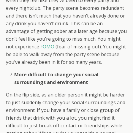
when they feel like they’ve been to every party and
every nightclub. The party scene becomes redundant
and there isn’t much that you haven’t already done or
any drink you haven’t drunk. This can be an
advantage of getting sober at a later age because you
don’t feel like you’re going to miss much. You might
not experience
FOMO
(fear of missing out). You might
be able to walk away from the party scene because
you’ve already been in it for so many years.
More difficult to change your social
surroundings and environment
On the flip side, as an older person it might be harder
to just suddenly change your social surroundings and
environment. If you have a family or close group of
friends that drink with you a lot, you might find it
difficult to just break off contact or friendships while