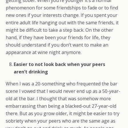
getting sober. When you’re younger it’s a normal
phenomenon for some friendships to fade or to find
new ones if your interests change. If you spent your
entire adult life hanging out with the same friends, it
might be difficult to take a step back. On the other
hand, if they have been your friends for life, they
should understand if you don’t want to make an
appearance at wine night anymore.
Easier to not look back when your peers
aren’t drinking
When I was a 20-something who frequented the bar
scene I vowed that I would never end up as a 50-year-
old at the bar. I thought that was somehow more
embarrassing than being a blacked-out 27-year-old
there. But as you grow older, it might be easier to try
sobriety when your peers who are the same age as