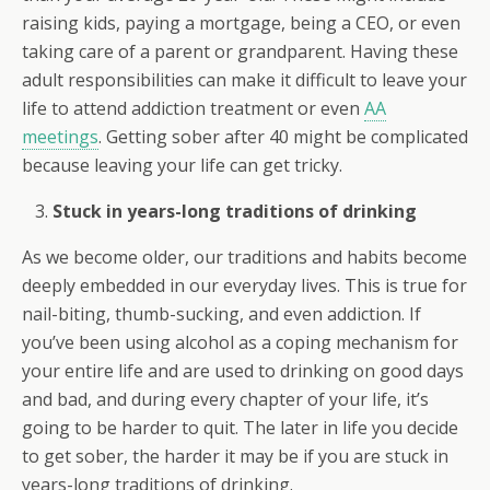
raising kids, paying a mortgage, being a CEO, or even
taking care of a parent or grandparent. Having these
adult responsibilities can make it difficult to leave your
life to attend addiction treatment or even
AA
meetings
. Getting sober after 40 might be complicated
because leaving your life can get tricky.
Stuck in years-long traditions of drinking
As we become older, our traditions and habits become
deeply embedded in our everyday lives. This is true for
nail-biting, thumb-sucking, and even addiction. If
you’ve been using alcohol as a coping mechanism for
your entire life and are used to drinking on good days
and bad, and during every chapter of your life, it’s
going to be harder to quit. The later in life you decide
to get sober, the harder it may be if you are stuck in
years-long traditions of drinking.