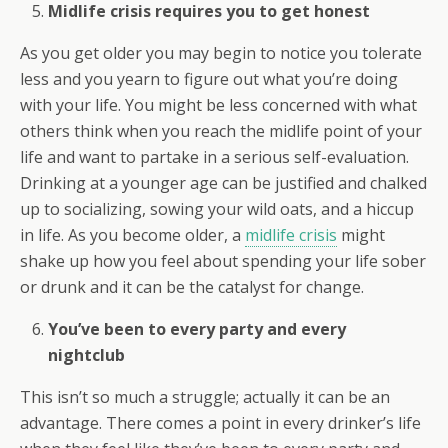
Midlife crisis requires you to get honest
As you get older you may begin to notice you tolerate
less and you yearn to figure out what you’re doing
with your life. You might be less concerned with what
others think when you reach the midlife point of your
life and want to partake in a serious self-evaluation.
Drinking at a younger age can be justified and chalked
up to socializing, sowing your wild oats, and a hiccup
in life. As you become older, a
midlife crisis
might
shake up how you feel about spending your life sober
or drunk and it can be the catalyst for change.
You’ve been to every party and every
nightclub
This isn’t so much a struggle; actually it can be an
advantage. There comes a point in every drinker’s life