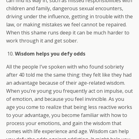
can find its way in, such as missed responsibilities with
children and family, dangerous sexual encounters,
driving under the influence, getting in trouble with the
law, or making mistakes we feel cannot be repaired.
When this shame runs deep it can be much harder to
work through it and get sober.
Wisdom helps you defy odds
All the people I’ve spoken with who found sobriety
after 40 told me the same thing: they felt like they had
an advantage because of their age-related wisdom.
When you’re young you frequently act on impulse, out
of emotion, and because you feel invincible. As you
age you come to realize that being less reactive works
to your advantage, you become familiar with how to
process your emotions, and gain the wisdom that
comes with life experience and age. Wisdom can help