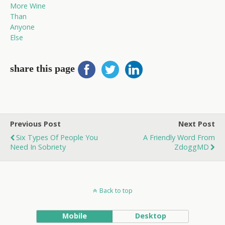
More Wine
Than
Anyone
Else
share this page
Previous Post
Next Post
Six Types Of People You
A Friendly Word From
Need In Sobriety
ZdoggMD
Back to top
Mobile
Desktop