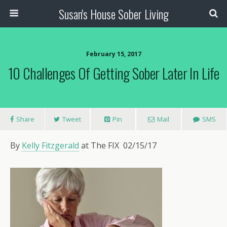
Susan's House Sober Living
February 15, 2017
10 Challenges Of Getting Sober Later In Life
Share
Tweet
Pin
Mail
SMS
By
Kelly Fitzgerald
at The FIX
02/15/17