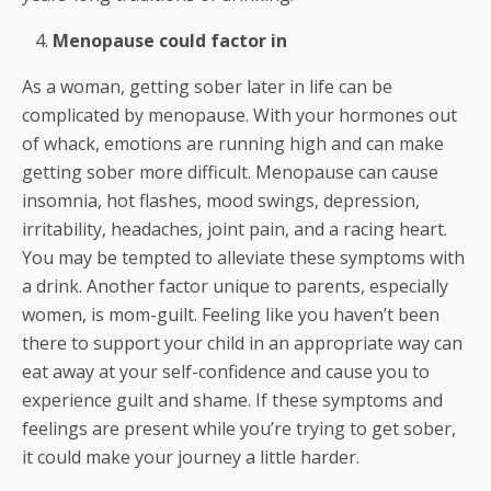
Menopause could factor in
As a woman, getting sober later in life can be
complicated by menopause. With your hormones out
of whack, emotions are running high and can make
getting sober more difficult. Menopause can cause
insomnia, hot flashes, mood swings, depression,
irritability, headaches, joint pain, and a racing heart.
You may be tempted to alleviate these symptoms with
a drink. Another factor unique to parents, especially
women, is mom-guilt. Feeling like you haven’t been
there to support your child in an appropriate way can
eat away at your self-confidence and cause you to
experience guilt and shame. If these symptoms and
feelings are present while you’re trying to get sober,
it could make your journey a little harder.