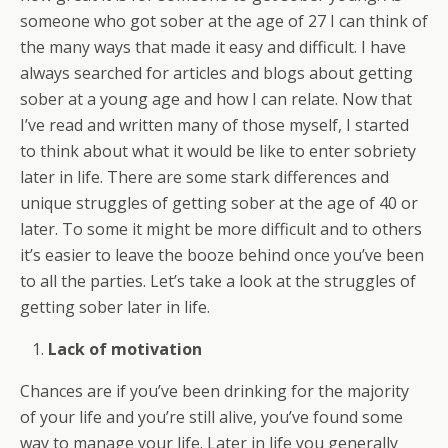
someone who got sober at the age of 27 I can think of
the many ways that made it easy and difficult. I have
always searched for articles and blogs about getting
sober at a young age and how I can relate. Now that
I’ve read and written many of those myself, I started
to think about what it would be like to enter sobriety
later in life. There are some stark differences and
unique struggles of getting sober at the age of 40 or
later. To some it might be more difficult and to others
it’s easier to leave the booze behind once you’ve been
to all the parties. Let’s take a look at the struggles of
getting sober later in life.
Lack of motivation
Chances are if you’ve been drinking for the majority
of your life and you’re still alive, you’ve found some
way to manage your life. Later in life you generally