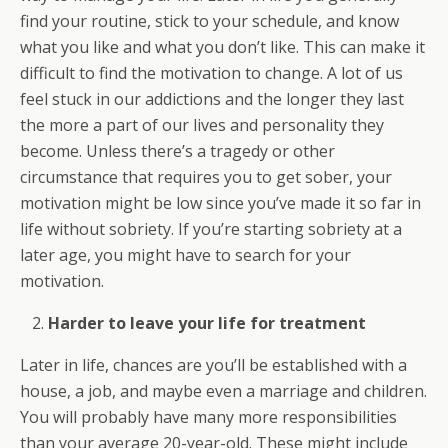
find your routine, stick to your schedule, and know
what you like and what you don’t like. This can make it
difficult to find the motivation to change. A lot of us
feel stuck in our addictions and the longer they last
the more a part of our lives and personality they
become. Unless there’s a tragedy or other
circumstance that requires you to get sober, your
motivation might be low since you’ve made it so far in
life without sobriety. If you’re starting sobriety at a
later age, you might have to search for your
motivation.
Harder to leave your life for treatment
Later in life, chances are you’ll be established with a
house, a job, and maybe even a marriage and children.
You will probably have many more responsibilities
than your average 20-year-old. These might include